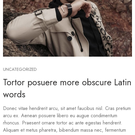
UNCATEGORIZED
Tortor posuere more obscure Latin
words
Donec vitae hendrerit arcu, sit amet faucibus nisl. Cras pretium
arcu ex. Aenean posuere libero eu augue condimentum
rhoncus. Praesent ornare tortor ac ante egestas hendrerit.
Aliquam et metus pharetra, bibendum massa nec, fermentum