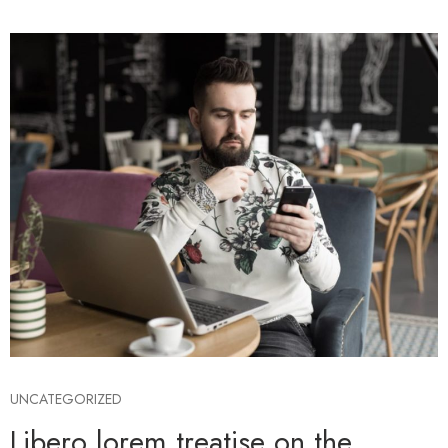
UNCATEGORIZED
Libero lorem treatise on the