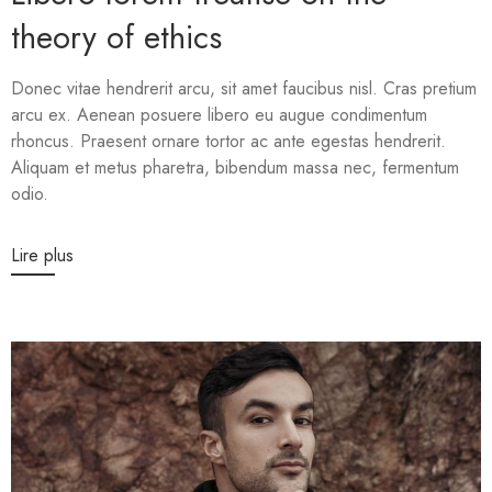
theory of ethics
Donec vitae hendrerit arcu, sit amet faucibus nisl. Cras pretium
arcu ex. Aenean posuere libero eu augue condimentum
rhoncus. Praesent ornare tortor ac ante egestas hendrerit.
Aliquam et metus pharetra, bibendum massa nec, fermentum
odio.
Lire plus