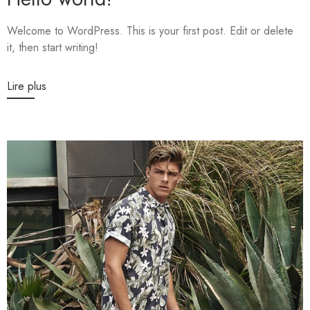
Welcome to WordPress. This is your first post. Edit or delete
it, then start writing!
Lire plus