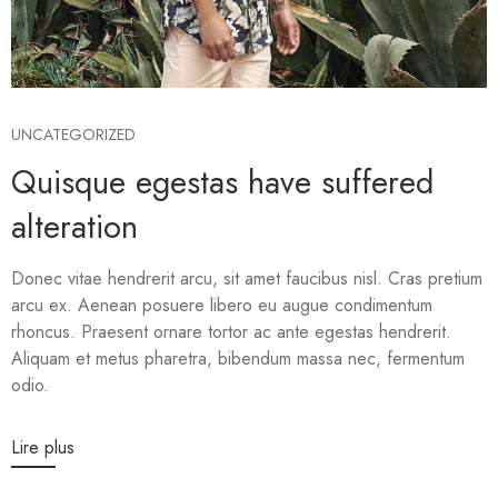
UNCATEGORIZED
Quisque egestas have suffered
alteration
Donec vitae hendrerit arcu, sit amet faucibus nisl. Cras pretium
arcu ex. Aenean posuere libero eu augue condimentum
rhoncus. Praesent ornare tortor ac ante egestas hendrerit.
Aliquam et metus pharetra, bibendum massa nec, fermentum
odio.
Lire plus