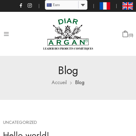
Euro
0
Blog
Accueil
Blog
UNCATEGORIZED
Hello world!