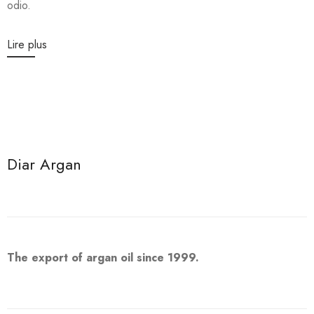
odio.
Lire plus
Diar Argan
The export of argan oil since 1999.