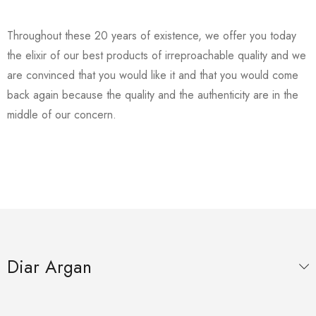
Throughout these 20 years of existence, we offer you today
the elixir of our best products of irreproachable quality and we
are convinced that you would like it and that you would come
back again because the quality and the authenticity are in the
middle of our concern.
Diar Argan