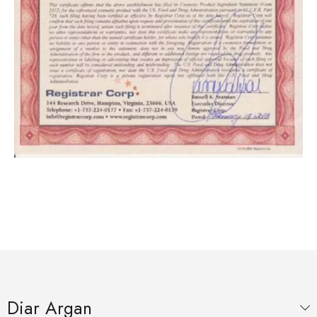
Diar Argan