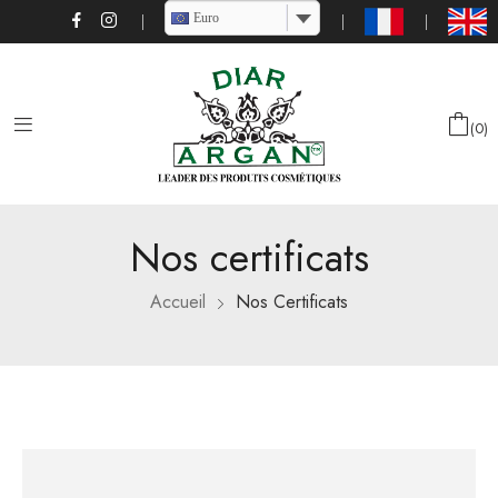
Euro
0
Nos certificats
Accueil
Nos Certificats