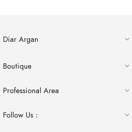
Diar Argan
Boutique
Professional Area
Follow Us :