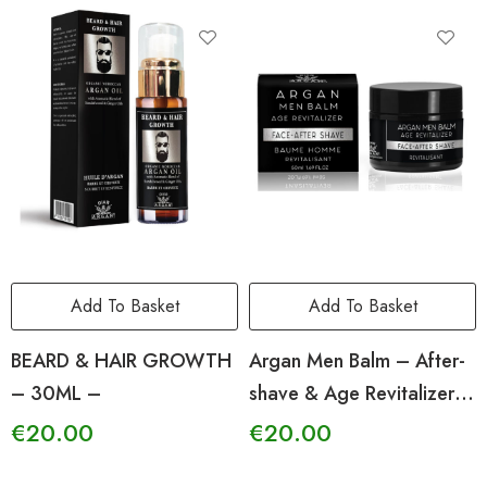
Add To Basket
Add To Basket
BEARD & HAIR GROWTH
Argan Men Balm – After-
– 30ML –
shave & Age Revitalizer
-50ml-
€
20.00
€
20.00