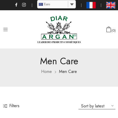
Euro
0
Men Care
Home
Men Care
Filters