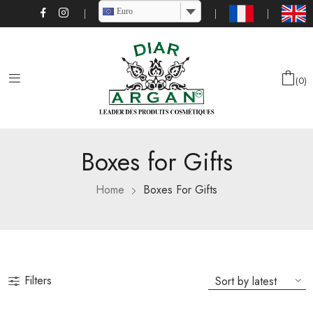
Euro
0
Boxes for Gifts
Home
Boxes For Gifts
Filters