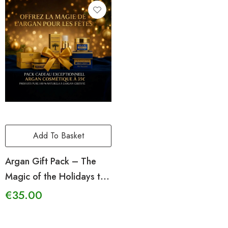
Add To Basket
Argan Gift Pack – The
Magic of the Holidays to
Give
€
35.00