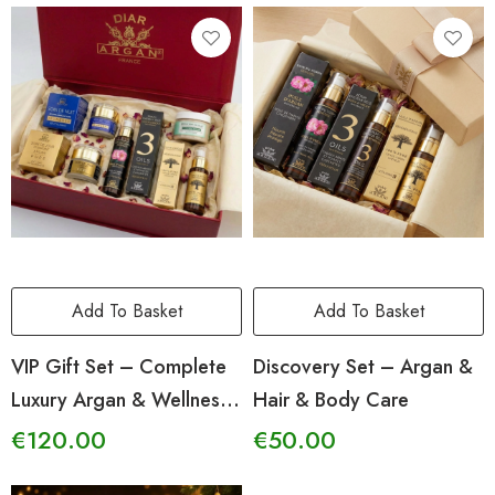
Add To Basket
Add To Basket
VIP Gift Set – Complete
Discovery Set – Argan &
Luxury Argan & Wellness
Hair & Body Care
Ritual
€
120.00
€
50.00