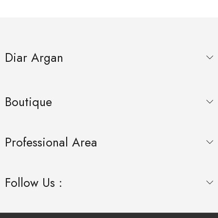
Diar Argan
Boutique
Professional Area
Follow Us :