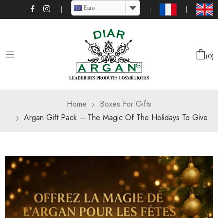
Euro
0
Home
Boxes For Gifts
Argan Gift Pack – The Magic Of The Holidays To Give