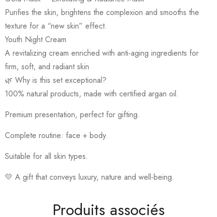
Purifies the skin, brightens the complexion and smooths the
texture for a “new skin” effect.
Youth Night Cream
A revitalizing cream enriched with anti-aging ingredients for
firm, soft, and radiant skin
🌿 Why is this set exceptional?
100% natural products, made with certified argan oil.
Premium presentation, perfect for gifting.
Complete routine: face + body.
Suitable for all skin types.
💛 A gift that conveys luxury, nature and well-being.
Produits associés