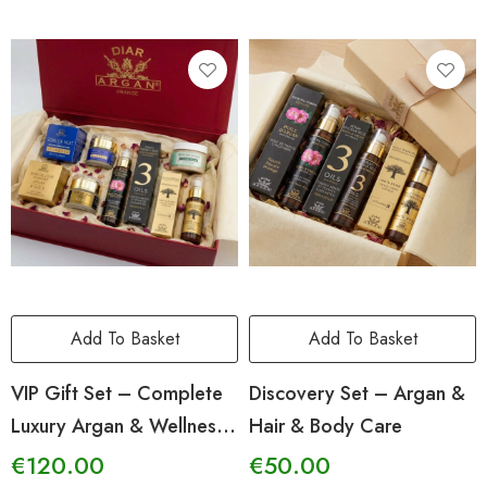
Add To Basket
Add To Basket
VIP Gift Set – Complete
Discovery Set – Argan &
Luxury Argan & Wellness
Hair & Body Care
Ritual
€
120.00
€
50.00