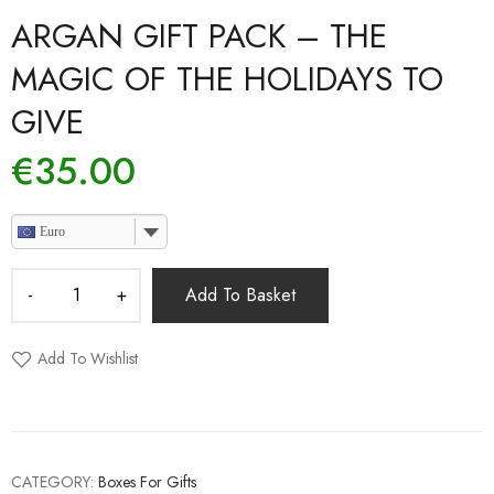
ARGAN GIFT PACK – THE
MAGIC OF THE HOLIDAYS TO
GIVE
€
35.00
Euro
Add To Basket
Add To Wishlist
CATEGORY:
Boxes For Gifts