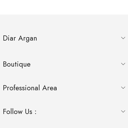
Diar Argan
Boutique
Professional Area
Follow Us :