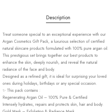
Description
Treat someone special to an exceptional experience with our
Argan Cosmetics Gift Pack, a luxurious selection of certified
natural skincare products formulated with 100% pure argan oil.
This prestigious set brings together our best products to
enhance the skin, deeply nourish, and reveal the natural
radiance of the face and body.
Designed as a refined gift, it is ideal for surprising your loved
ones during holidays, birthdays or any special occasion.
✨ This pack contains :
Regenerating Argan Oil – 100% Pure & Certified
Intensely hydrates, repairs and protects skin, hair and body.
Gold Mask – Exfoliating & Radiance Mask