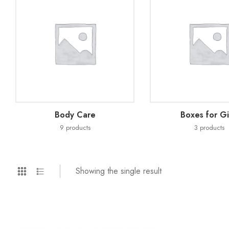
Body Care
Boxes for Gi
9
products
3
products
Showing the single result