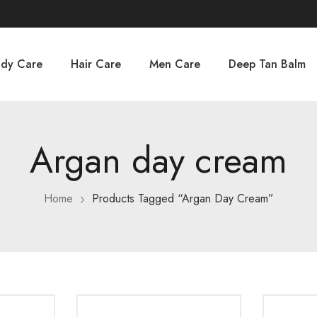
dy Care
Hair Care
Men Care
Deep Tan Balm
Argan day cream
Home
Products Tagged “Argan Day Cream”