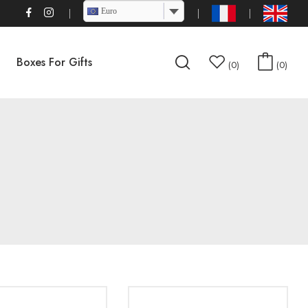
Euro
Boxes For Gifts
0
0