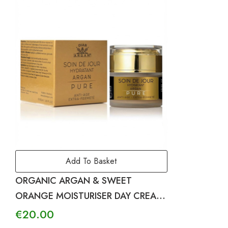
Add To Basket
ORGANIC ARGAN & SWEET
ORANGE MOISTURISER DAY CREAM
– PURE
€
20.00