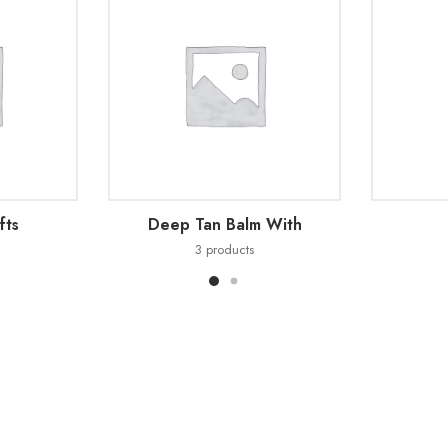
fts
Deep Tan Balm With
3
products