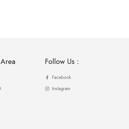
 Area
Follow Us :
Facebook
s
Instagram