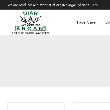
We are producer and exporter of organic argan oil since 1999.
Face Care
Bo