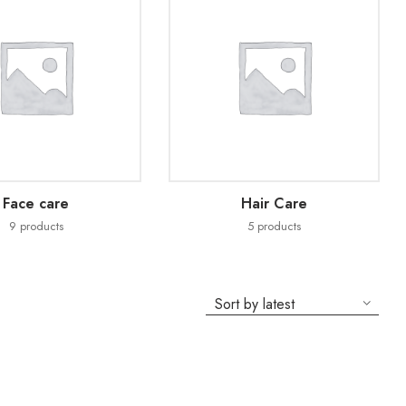
Face care
Hair Care
9
products
5
products