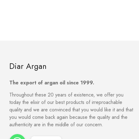
Diar Argan
The export of argan oil since 1999.
Throughout these 20 years of existence, we offer you
today the elixir of our best products of irreproachable
quality and we are convinced that you would like it and that
you would come back again because the quality and the
authenticity are in the middle of our concern.
WhatsApp
WhatsApp