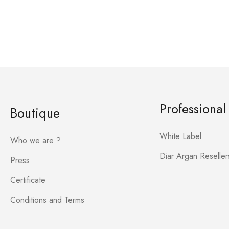
Professional
Boutique
White Label
Who we are ?
Diar Argan Reseller
Press
Certificate
Conditions and Terms