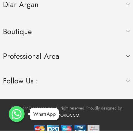
Diar Argan
Boutique
Professional Area
Follow Us :
WhatsApp
WhatsApp
Copyright DiarArgan.ma. All right reserved. Proudly designed by:
WhatsApp
WhatsApp
INMOROCCO
.