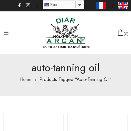
Euro
0
auto-tanning oil
Home
Products Tagged “auto-Tanning Oil”