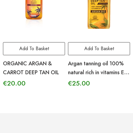
Add To Basket
Add To Basket
ORGANIC ARGAN &
Argan tanning oil 100%
CARROT DEEP TAN OIL
natural rich in vitamins E –
F – A
€
20.00
€
25.00