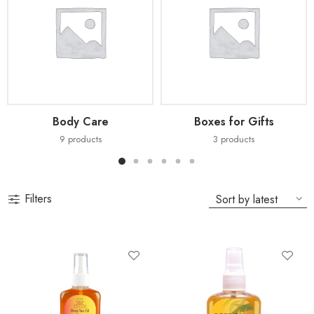
Body Care
Boxes for Gifts
9
products
3
products
Filters