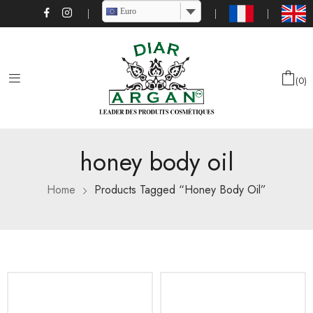
Euro
0
honey body oil
Home
Products Tagged “honey Body Oil”