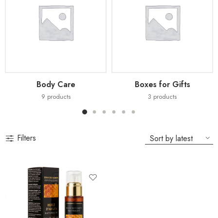
Body Care
Boxes for Gifts
9
products
3
products
Filters