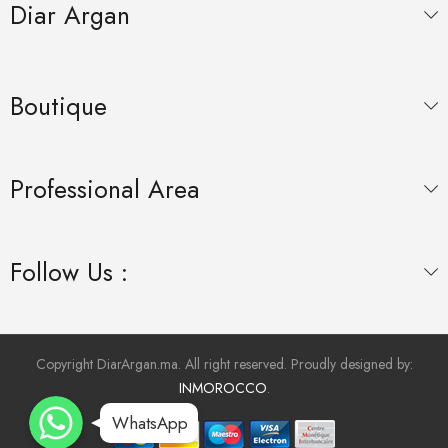
Diar Argan
Boutique
Professional Area
Follow Us :
Copyright DiarArgan.ma. All right reserved. Proudly designed by:
INMOROCCO
.
WhatsApp
WhatsApp
WhatsApp
WhatsApp