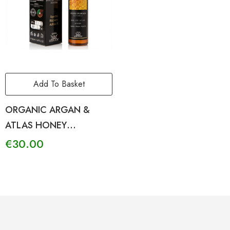
Add To Basket
ORGANIC ARGAN &
ATLAS HONEY
REJUVENATING BODY OIL
€
30.00
SENSITIVE SKIN