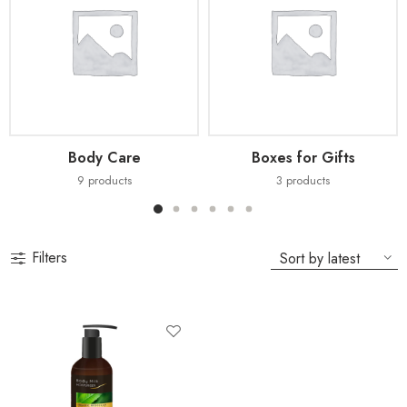
Body Care
Boxes for Gifts
9
products
3
products
Filters