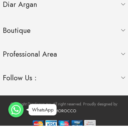
Diar Argan
Boutique
Professional Area
Follow Us :
WhatsApp
WhatsApp
Copyright DiarArgan.ma. All right reserved. Proudly designed by:
WhatsApp
WhatsApp
INMOROCCO
.