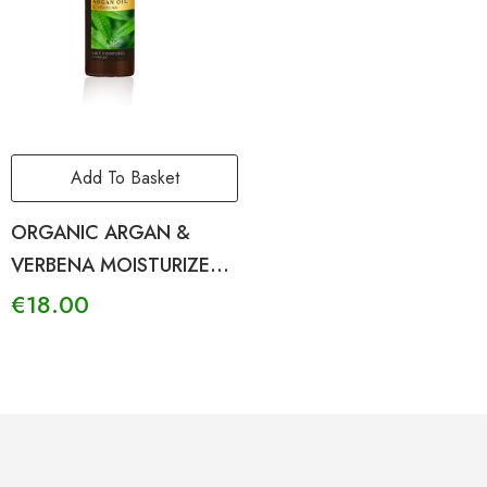
Add To Basket
ORGANIC ARGAN &
VERBENA MOISTURIZER
BODY LOTION
€
18.00