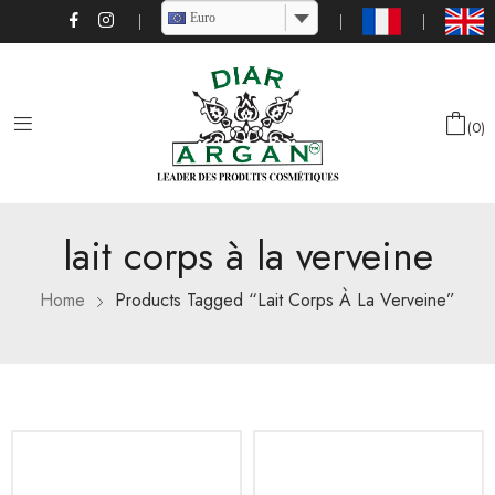
Euro
0
lait corps à la verveine
Home
Products Tagged “lait Corps À La Verveine”