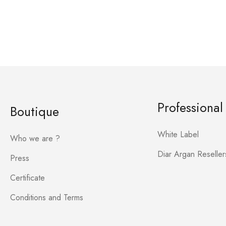
Professional
Boutique
White Label
Who we are ?
Diar Argan Reseller
Press
Certificate
Conditions and Terms