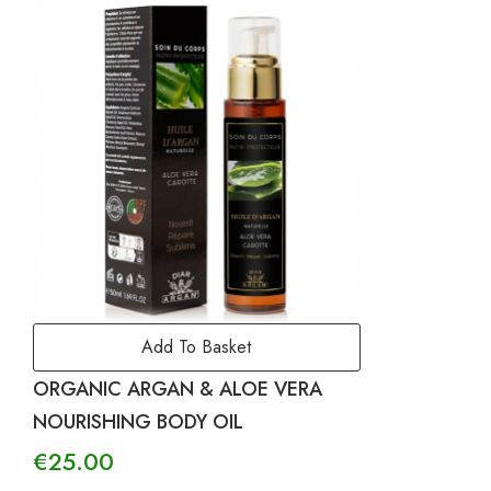
Add To Basket
ORGANIC ARGAN & ALOE VERA
NOURISHING BODY OIL
€
25.00