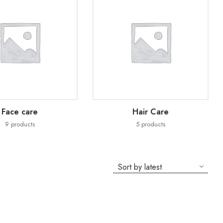
Face care
Hair Care
9
products
5
products