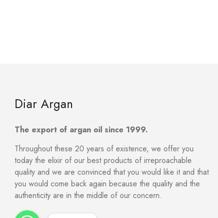
Diar Argan
The export of argan oil since 1999.
Throughout these 20 years of existence, we offer you
today the elixir of our best products of irreproachable
quality and we are convinced that you would like it and that
you would come back again because the quality and the
authenticity are in the middle of our concern.
WhatsApp
WhatsApp