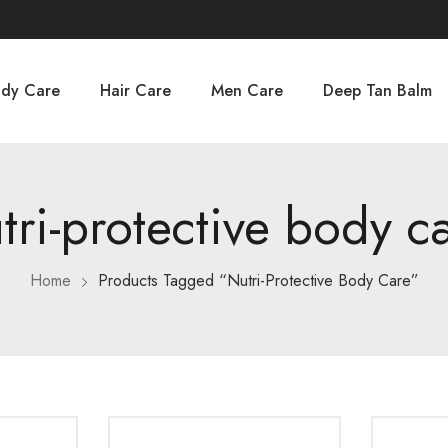
dy Care
Hair Care
Men Care
Deep Tan Balm
tri-protective body c
Home
Products Tagged “nutri-Protective Body Care”