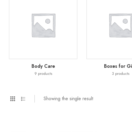
Body Care
Boxes for Gi
9
products
3
products
Showing the single result