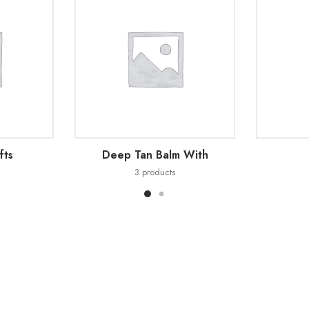
fts
Deep Tan Balm With
3
products