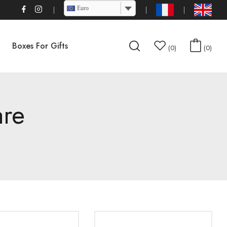
Euro
Boxes For Gifts
0
0
are