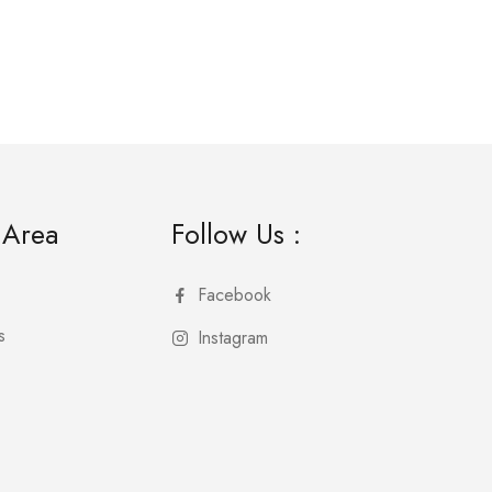
 Area
Follow Us :
Facebook
s
Instagram