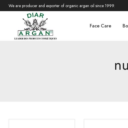
We are producer and exporter of organic argan oil since 1999.
Face Care
Bo
nu