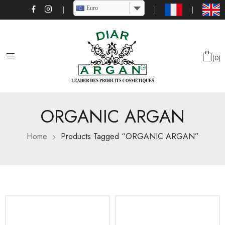
Euro
0
ORGANIC ARGAN
Home
Products Tagged “ORGANIC ARGAN”