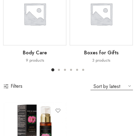
Body Care
Boxes for Gifts
9
products
3
products
Filters