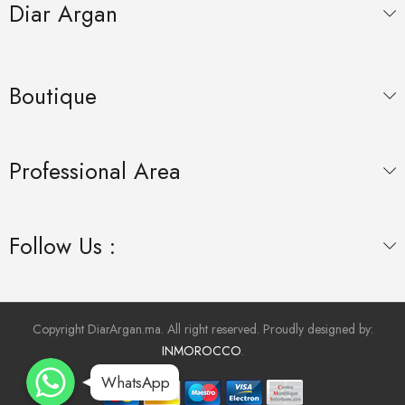
Diar Argan
Boutique
Professional Area
Follow Us :
Copyright DiarArgan.ma. All right reserved. Proudly designed by:
INMOROCCO
.
WhatsApp
WhatsApp
WhatsApp
WhatsApp