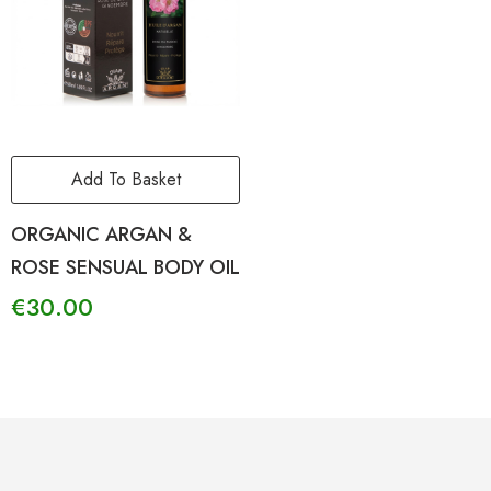
Add To Basket
ORGANIC ARGAN &
ROSE SENSUAL BODY OIL
€
30.00